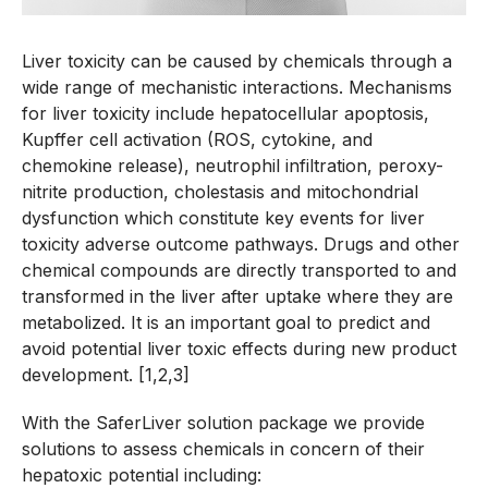
Liver toxicity can be caused by chemicals through a
wide range of mechanistic interactions. Mechanisms
for liver toxicity include hepatocellular apoptosis,
Kupffer cell activation (ROS, cytokine, and
chemokine release), neutrophil infiltration, peroxy-
nitrite production, cholestasis and mitochondrial
dysfunction which constitute key events for liver
toxicity adverse outcome pathways. Drugs and other
chemical compounds are directly transported to and
transformed in the liver after uptake where they are
metabolized. It is an important goal to predict and
avoid potential liver toxic effects during new product
development. [1,2,3]
With the SaferLiver solution package we provide
solutions to assess chemicals in concern of their
hepatoxic potential including: