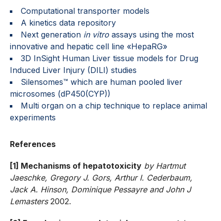
Computational transporter models
A kinetics data repository
Next generation
in vitro
assays using the most
innovative and hepatic cell line «HepaRG»
3D InSight Human Liver tissue models for Drug
Induced Liver Injury (DILI) studies
Silensomes™ which are human pooled liver
microsomes (dP450(CYP))
Multi organ on a chip technique to replace animal
experiments
References
[1] Mechanisms of hepatotoxicity
by Hartmut
Jaeschke, Gregory J. Gors, Arthur I. Cederbaum,
Jack A. Hinson, Dominique Pessayre and John J
Lemasters
2002.