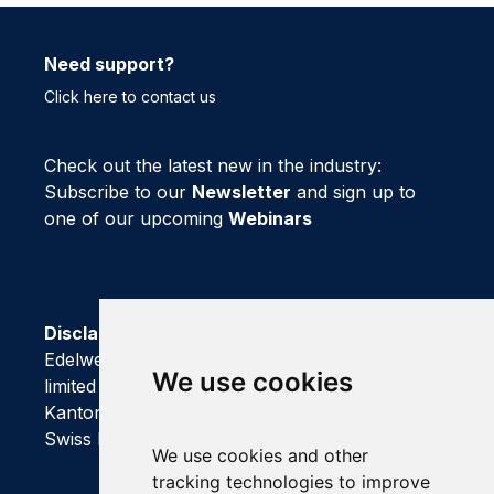
Need support?
Click here to contact us
Check out the latest new in the industry:
Subscribe to our
Newsletter
and sign up to
one of our upcoming
Webinars
Disclaimer
Edelweiss Connect GmbH is registered as a
We use cookies
limited company with Handelsregisteramt of
Kanton Basel-Stadt
We use cookies and other
tracking technologies to improve