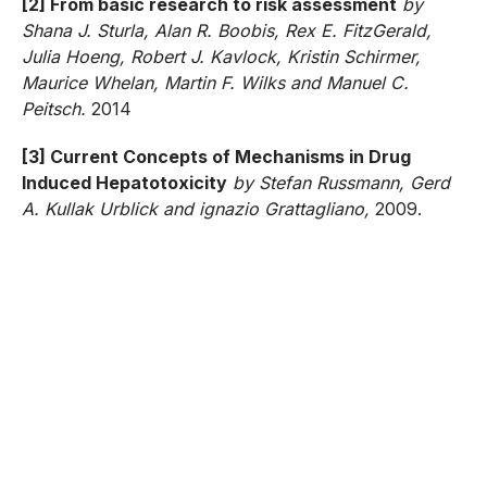
[2] From basic research to risk assessment
by
Shana J. Sturla, Alan R. Boobis, Rex E. FitzGerald,
Julia Hoeng, Robert J. Kavlock, Kristin Schirmer,
Maurice Whelan, Martin F. Wilks and Manuel C.
Peitsch.
2014
[3] Current Concepts of Mechanisms in Drug
Induced Hepatotoxicity
by Stefan Russmann, Gerd
A. Kullak Urblick and ignazio Grattagliano,
2009.