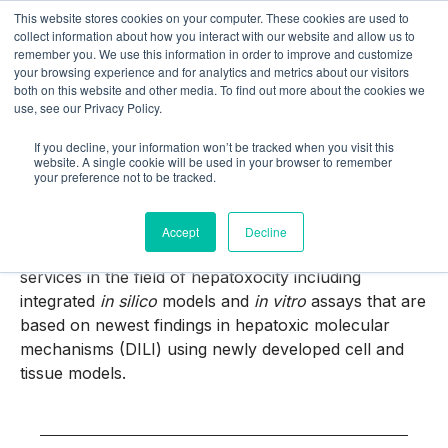
This website stores cookies on your computer. These cookies are used to
collect information about how you interact with our website and allow us to
remember you. We use this information in order to improve and customize
your browsing experience and for analytics and metrics about our visitors
both on this website and other media. To find out more about the cookies we
use, see our Privacy Policy.
If you decline, your information won’t be tracked when you visit this
SaferLiver
website. A single cookie will be used in your browser to remember
your preference not to be tracked.
Accept
Decline
With the SaferLiver solution package we provide
services in the field of hepatoxocity including
integrated
in silico
models and
in vitro
assays that are
based on newest findings in hepatoxic molecular
mechanisms (DILI) using newly developed cell and
tissue models.