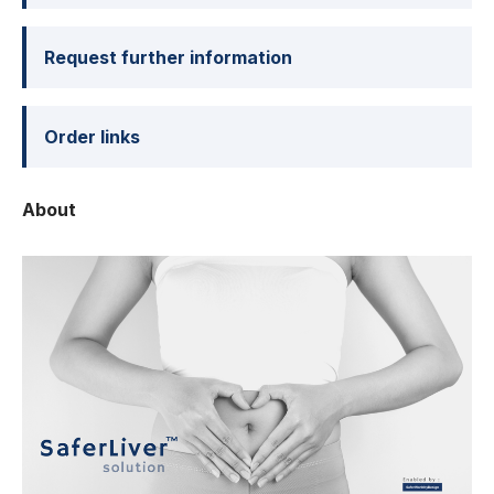
Request further information
Order links
About