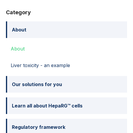
Category
About
About
Liver toxicity - an example
Our solutions for you
Learn all about HepaRG™ cells
Regulatory framework