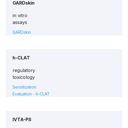
GARDskin
in vitro
assays
GARDskin
h-CLAT
regulatory
toxicology
Sensitization
Evaluation - h-CLAT
IVTA-PS