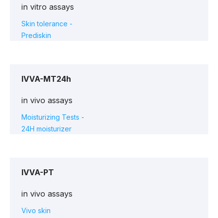
in vitro assays
Skin tolerance -
Prediskin
IVVA-MT24h
in vivo assays
Moisturizing Tests -
24H moisturizer
IVVA-PT
in vivo assays
Vivo skin