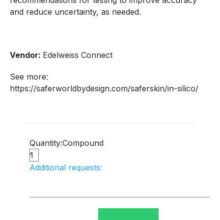
recommendations for testing to improve accuracy
and reduce uncertainty, as needed.
Vendor:
Edelweiss Connect
See more:
https://saferworldbydesign.com/saferskin/in-silico/
Quantity:
Compound
Additional requests: