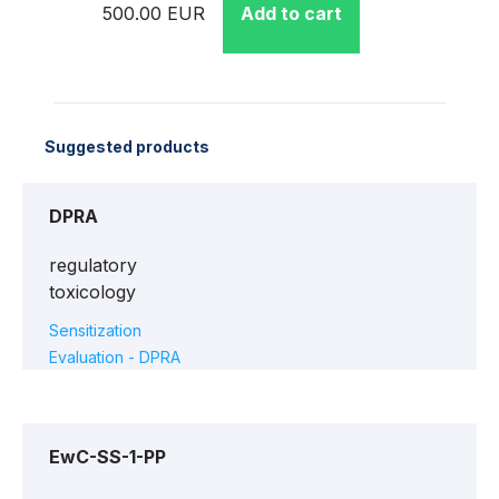
500.00 EUR
Add to cart
Suggested products
DPRA
regulatory
toxicology
Sensitization
Evaluation - DPRA
EwC-SS-1-PP