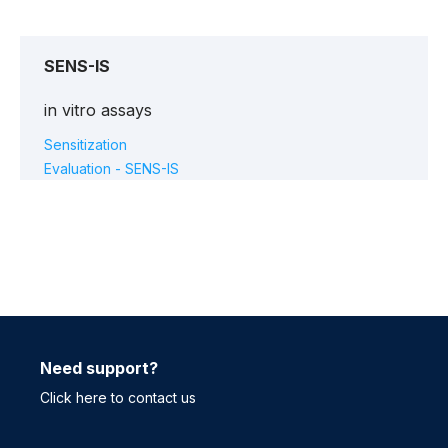
SENS-IS
in vitro assays
Sensitization
Evaluation - SENS-IS
Need support?
Click here to contact us