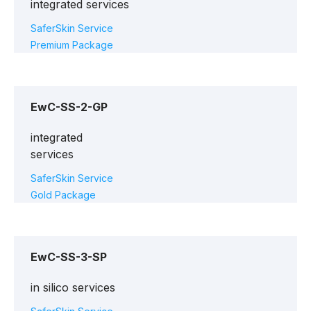
integrated services
SaferSkin Service
Premium Package
EwC-SS-2-GP
integrated
services
SaferSkin Service
Gold Package
EwC-SS-3-SP
in silico services