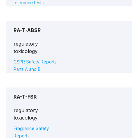
tolerance tests
RA-T-ABSR
regulatory
toxicology
CSPR Safety Reports
Parts A and B
RA-T-FSR
regulatory
toxicology
Fragrance Safety
Reports