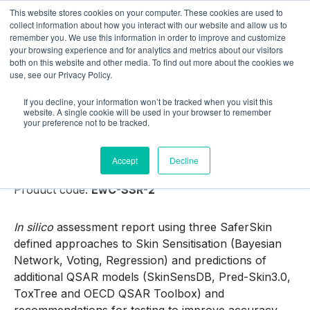
This website stores cookies on your computer. These cookies are used to
collect information about how you interact with our website and allow us to
remember you. We use this information in order to improve and customize
your browsing experience and for analytics and metrics about our visitors
both on this website and other media. To find out more about the cookies we
use, see our Privacy Policy.
If you decline, your information won’t be tracked when you visit this
Shop
website. A single cookie will be used in your browser to remember
your preference not to be tracked.
SaferSkin Sensitisation Report (2)
Accept
Decline
Product category:
In silico Services
Product code:
EwC-SSR-2
In silico
assessment report using three SaferSkin
defined approaches to Skin Sensitisation (Bayesian
Network, Voting, Regression) and predictions of
additional QSAR models (SkinSensDB, Pred-Skin3.0,
ToxTree and OECD QSAR Toolbox) and