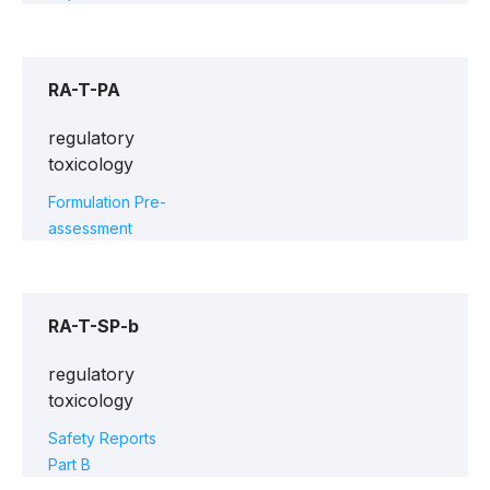
RA-T-PA
regulatory
toxicology
Formulation Pre-
assessment
RA-T-SP-b
regulatory
toxicology
Safety Reports
Part B