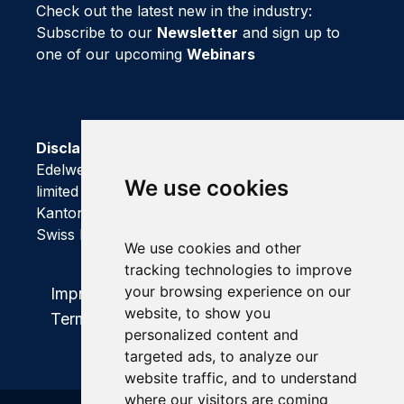
Check out the latest new in the industry:
Subscribe to our
Newsletter
and sign up to
one of our upcoming
Webinars
Disclaimer
Edelweiss Connect GmbH is registered as a
We use cookies
limited company with Handelsregisteramt of
Kanton Basel-Stadt
We use cookies and other
tracking technologies to improve
your browsing experience on our
Impressum
|
Privacy Policy
|
website, to show you
Terms and Conditions
personalized content and
targeted ads, to analyze our
website traffic, and to understand
where our visitors are coming