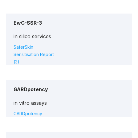
EwC-SSR-3
in silico services
SaferSkin
Sensitisation Report
(3)
GARDpotency
in vitro assays
GARDpotency