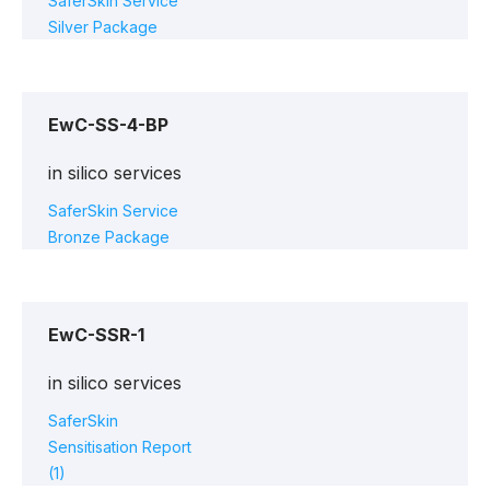
SaferSkin Service
Silver Package
EwC-SS-4-BP
in silico services
SaferSkin Service
Bronze Package
EwC-SSR-1
in silico services
SaferSkin
Sensitisation Report
(1)